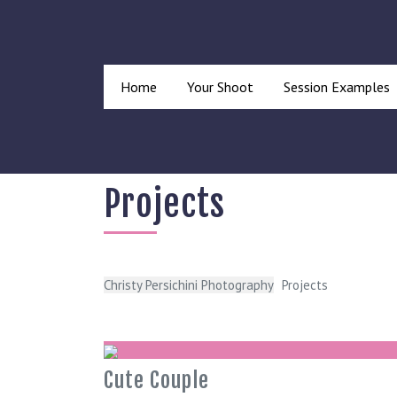
Home
Your Shoot
Session Examples
Projects
Christy Persichini Photography
Projects
Cute Couple