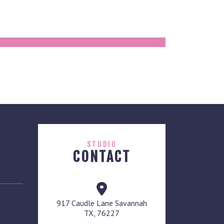
STUDIO
CONTACT
917 Caudle Lane Savannah
TX, 76227