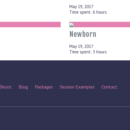
May 19, 2017
Time spent: 6 hours
Newborn
May 19, 2017
Time spent: 3 hours
 Shoot
Blog
Packages
Session Examples
Contact