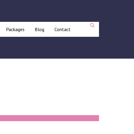
Packages
Blog
Contact