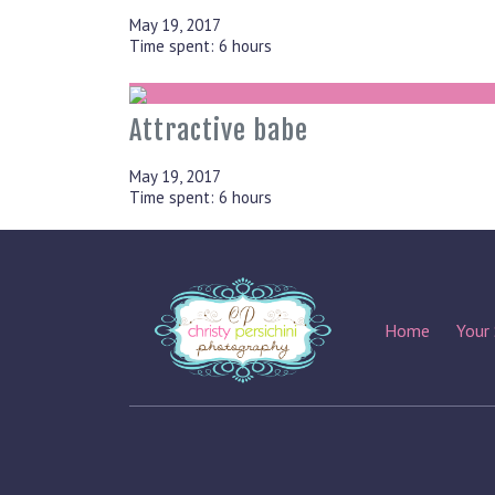
May 19, 2017
Time spent: 6 hours
Attractive babe
May 19, 2017
Time spent: 6 hours
Home
Your