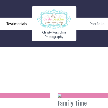
Testimonials
Portfolio
Christy Persichini
Photography
Family Time