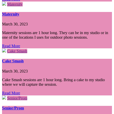
Maternity
Maternity
March 30, 2023
Maternity sessions are 1 hour long. They can be in my studio or in
one of the locations I uses for outdoor photo sessions.
Read More
Cake Smash
Cake Smash
March 30, 2023
Cake Smash sessions are 1 hour long. Bring a cake to my studio
where we will capture the session.
Read More
Senior/Prom
Senior/Prom