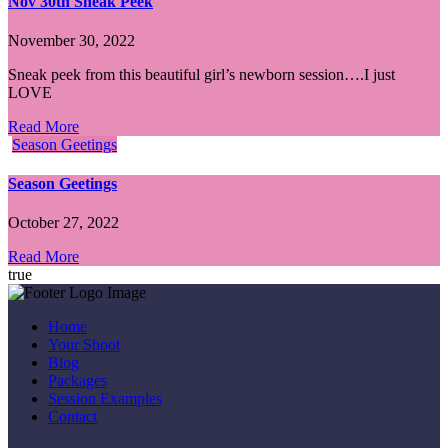
Nov 30th Sneak Peek
November 30, 2022
Sneak peek from this beautiful girl’s newborn session….I just
LOVE
Read More
Season Geetings
Season Geetings
October 27, 2022
Read More
true
Home
Your Shoot
Blog
Packages
Session Examples
Contact