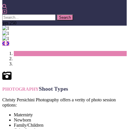
yes
250
Previous
Next
Shoot Types
PHOTOGRAPHY
Christy Persichini Photography offers a verity of photo session
options:
Maternirty
Newborn
Family/Children