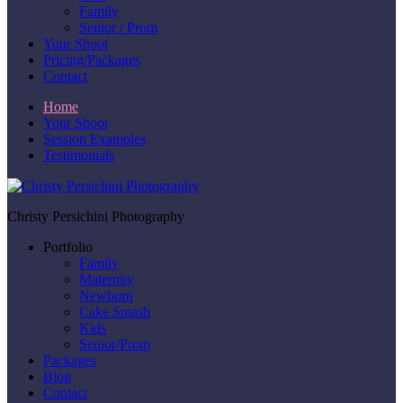
Family
Senior / Prom
Your Shoot
Pricing/Packages
Contact
Home
Your Shoot
Session Examples
Testimonials
Christy Persichini Photography
Portfolio
Family
Maternity
Newborn
Cake Smash
Kids
Senior/Prom
Packages
Blog
Contact