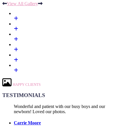
View All Gallery
HAPPY CLIENTS
TESTIMONIALS
Wonderful and patient with our busy boys and our
newborn! Loved our photos.
Carrie Moore