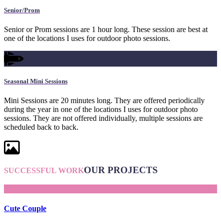
Senior/Prom
Senior or Prom sessions are 1 hour long. These session are best at
one of the locations I uses for outdoor photo sessions.
Seasonal Mini Sessions
Mini Sessions are 20 minutes long. They are offered periodically
during the year in one of the locations I uses for outdoor photo
sessions. They are not offered individually, multiple sessions are
scheduled back to back.
OUR PROJECTS
SUCCESSFUL WORK
Cute Couple