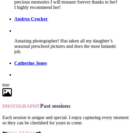
precious memories I will treasure forever thanks to her!
I highly recommend her!
Andrea Crocker
Amazing photographer! Has taken all my daughter’s
seasonal preschool pictures and does the most fantastic
job.
Catherine Jones
true
Past sessions
PHOTOGRAPHY
Each session is unigue and special. I enjoy capturing every moment
so they can be cherished for years to come.
View All News