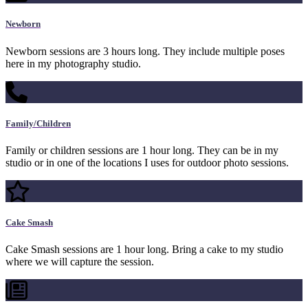
Newborn
Newborn sessions are 3 hours long. They include multiple poses
here in my photography studio.
Family/Children
Family or children sessions are 1 hour long. They can be in my
studio or in one of the locations I uses for outdoor photo sessions.
Cake Smash
Cake Smash sessions are 1 hour long. Bring a cake to my studio
where we will capture the session.