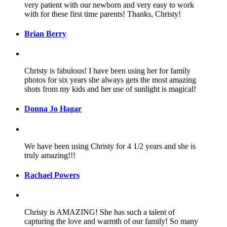
very patient with our newborn and very easy to work
with for these first time parents! Thanks, Christy!
Brian Berry
Christy is fabulous! I have been using her for family
photos for six years she always gets the most amazing
shots from my kids and her use of sunlight is magical!
Donna Jo Hagar
We have been using Christy for 4 1/2 years and she is
truly amazing!!!
Rachael Powers
Christy is AMAZING! She has such a talent of
capturing the love and warmth of our family! So many