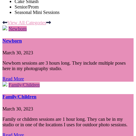
Cake Smash
Senior/Prom
Seasonal Mini Sessions
View All Categories
Newborn
Newborn
March 30, 2023
Newborn sessions are 3 hours long. They include multiple poses
here in my photography studio.
Read More
Family/Children
Family/Children
March 30, 2023
Family or children sessions are 1 hour long. They can be in my
studio or in one of the locations I uses for outdoor photo sessions.
Read More