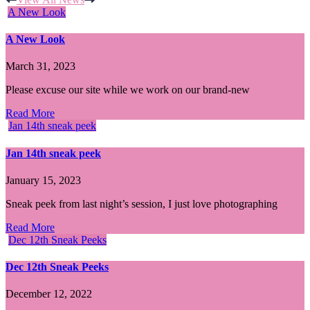
A New Look
A New Look
March 31, 2023
Please excuse our site while we work on our brand-new
Read More
Jan 14th sneak peek
Jan 14th sneak peek
January 15, 2023
Sneak peek from last night’s session, I just love photographing
Read More
Dec 12th Sneak Peeks
Dec 12th Sneak Peeks
December 12, 2022