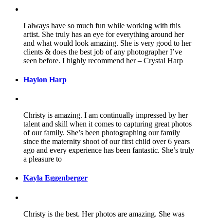
I always have so much fun while working with this
artist. She truly has an eye for everything around her
and what would look amazing. She is very good to her
clients & does the best job of any photographer I’ve
seen before. I highly recommend her – Crystal Harp
Haylon Harp
Christy is amazing. I am continually impressed by her
talent and skill when it comes to capturing great photos
of our family. She’s been photographing our family
since the maternity shoot of our first child over 6 years
ago and every experience has been fantastic. She’s truly
a pleasure to
Kayla Eggenberger
Christy is the best. Her photos are amazing. She was