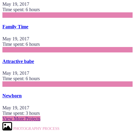
May 19, 2017
Time spent: 6 hours
Family Time
May 19, 2017
Time spent: 6 hours
Attractive babe
May 19, 2017
Time spent: 6 hours
Newborn
May 19, 2017
Time spent: 3 hours
View More Projects
PHOTOGRAPHY PROCESS