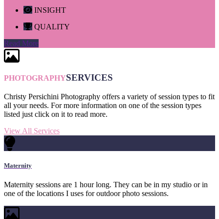
INSIGHT
QUALITY
Read More
SERVICES
PHOTOGRAPHY
Christy Persichini Photography offers a variety of session types to fit
all your needs. For more information on one of the session types
listed just click on it to read more.
View All Services
Maternity
Maternity sessions are 1 hour long. They can be in my studio or in
one of the locations I uses for outdoor photo sessions.