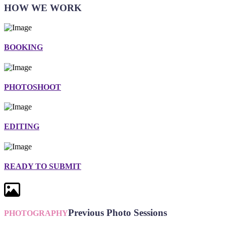
HOW WE WORK
BOOKING
PHOTOSHOOT
EDITING
READY TO SUBMIT
Previous Photo Sessions
PHOTOGRAPHY