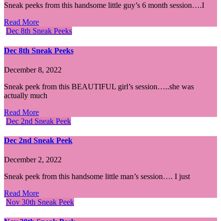
Sneak peeks from this handsome little guy’s 6 month session….I
Read More
Dec 8th Sneak Peeks
Dec 8th Sneak Peeks
December 8, 2022
Sneak peek from this BEAUTIFUL girl’s session…..she was
actually much
Read More
Dec 2nd Sneak Peek
Dec 2nd Sneak Peek
December 2, 2022
Sneak peek from this handsome little man’s session…. I just
Read More
Nov 30th Sneak Peek