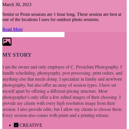
March 30, 2023
Senior or Prom sessions are 1 hour long. These session are best at
one of the locations I uses for outdoor photo sessions.
Read More
ABOUT ME
MY STORY
I am the owner and only employee of C. Persichini Photography. I
handle scheduling, photography, post processing, print orders, and
anything else that needs doing. I specialize in family and newborn
photography, but also offer an array of session types. I have set
myself apart by offering a different pricing structure. Most
photographer’s only offer a few edited images of their choosing. I
provide my clients with every high resolution image from their
session. I also provide edits, but I allow my clients to choose them.
Every session also comes with prints and a printing release.
CREATIVE