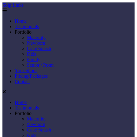
Skip Links
Home
Testimonials
Portfolio
Maternity
Newborn
Cake Smash
Kids
Family
Senior / Prom
Your Shoot
Pricing/Packages
Contact
Home
Testimonials
Portfolio
Maternity
Newborn
Cake Smash
Kids