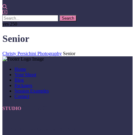
yes
250
Senior
Christy Persichini Photography
Senior
Home
Your Shoot
Blog
Packages
Session Examples
Contact
CONTACT
STUDIO
917 Caudle Lane Savannah TX, 76227