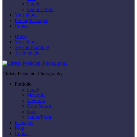
Family
Senior / Prom
Your Shoot
Pricing/Packages
Contact
Home
Your Shoot
Session Examples
Testimonials
Christy Persichini Photography
Portfolio
Family
Maternity
Newborn
Cake Smash
Kids
Senior/Prom
Packages
Blog
Contact