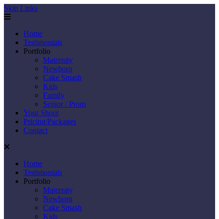
Skip Links
Home
Testimonials
Portfolio
Maternity
Newborn
Cake Smash
Kids
Family
Senior / Prom
Your Shoot
Pricing/Packages
Contact
Home
Testimonials
Portfolio
Maternity
Newborn
Cake Smash
Kids