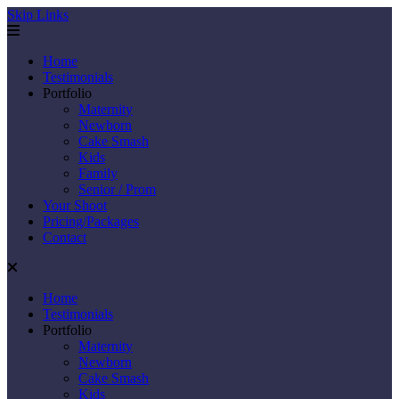
Skip Links
Home
Testimonials
Portfolio
Maternity
Newborn
Cake Smash
Kids
Family
Senior / Prom
Your Shoot
Pricing/Packages
Contact
Home
Testimonials
Portfolio
Maternity
Newborn
Cake Smash
Kids