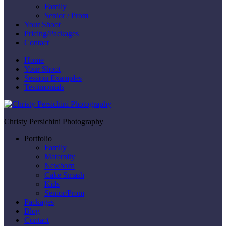
Family
Senior / Prom
Your Shoot
Pricing/Packages
Contact
Home
Your Shoot
Session Examples
Testimonials
Christy Persichini Photography
Portfolio
Family
Maternity
Newborn
Cake Smash
Kids
Senior/Prom
Packages
Blog
Contact