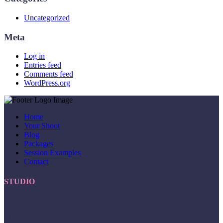
Uncategorized
Meta
Log in
Entries feed
Comments feed
WordPress.org
Home
Your Shoot
Blog
Packages
Session Examples
Contact
CONTACT
STUDIO
917 Caudle Lane Savannah TX, 76227