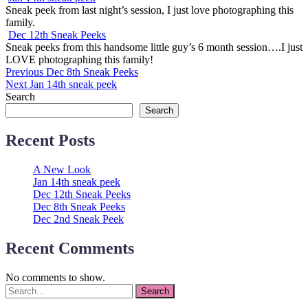
Sneak peek from last night’s session, I just love photographing this
family.
Dec 12th Sneak Peeks
Sneak peeks from this handsome little guy’s 6 month session….I just
LOVE photographing this family!
Post
Previous
Previous
Dec 8th Sneak Peeks
Next
post:
Next
Jan 14th sneak peek
navigation
post:
Search
Search
Recent Posts
A New Look
Jan 14th sneak peek
Dec 12th Sneak Peeks
Dec 8th Sneak Peeks
Dec 2nd Sneak Peek
Recent Comments
No comments to show.