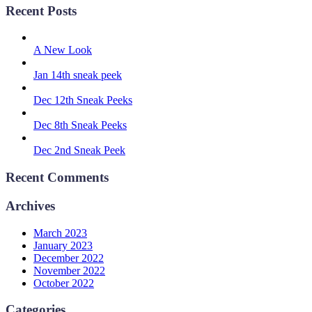
Recent Posts
A New Look
Jan 14th sneak peek
Dec 12th Sneak Peeks
Dec 8th Sneak Peeks
Dec 2nd Sneak Peek
Recent Comments
Archives
March 2023
January 2023
December 2022
November 2022
October 2022
Categories