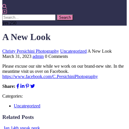
yes
250
A New Look
Christy Persichini Photography
Uncategorized
A New Look
March 31, 2023
admin
0 Comments
Please excuse our site while we work on our brand-new site. In the
meantime visit us over on Facebook.
https://www.facebook.com/C.PersichiniPhotography
Share:
Categories:
Uncategorized
Related Posts
Jan 14th sneak peek