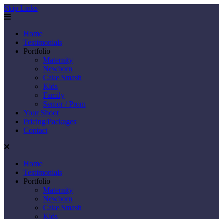
Skip Links
Home
Testimonials
Portfolio
Maternity
Newborn
Cake Smash
Kids
Family
Senior / Prom
Your Shoot
Pricing/Packages
Contact
Home
Testimonials
Portfolio
Maternity
Newborn
Cake Smash
Kids