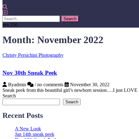
yes
250
Month:
November 2022
Christy Persichini Photography
Nov 30th Sneak Peek
Byadmin
/ no comments
November 30, 2022
Sneak peek from this beautiful girl’s newborn session….I just LOVE 
Search
Search
Recent Posts
A New Look
Jan 14th sneak peek