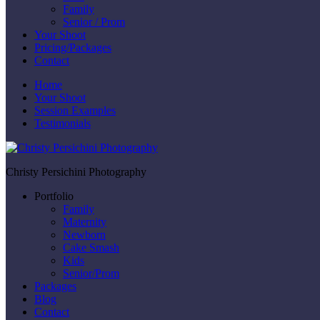
Family
Senior / Prom
Your Shoot
Pricing/Packages
Contact
Home
Your Shoot
Session Examples
Testimonials
Christy Persichini Photography
Portfolio
Family
Maternity
Newborn
Cake Smash
Kids
Senior/Prom
Packages
Blog
Contact