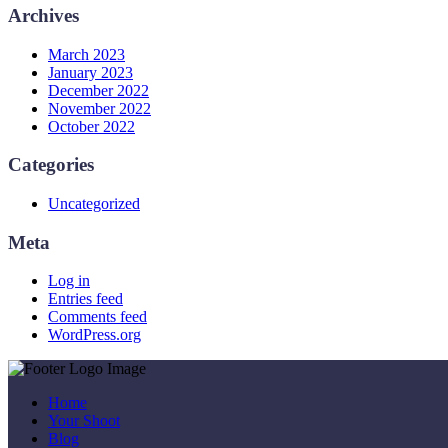
Archives
March 2023
January 2023
December 2022
November 2022
October 2022
Categories
Uncategorized
Meta
Log in
Entries feed
Comments feed
WordPress.org
Home
Your Shoot
Blog