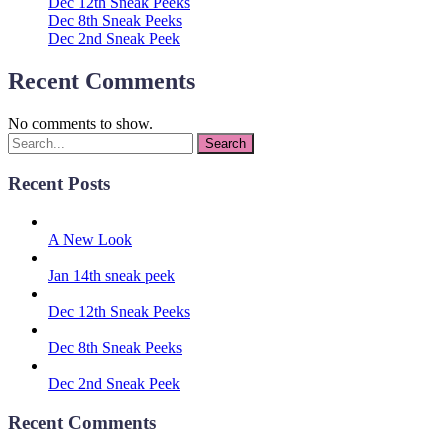
Dec 12th Sneak Peeks
Dec 8th Sneak Peeks
Dec 2nd Sneak Peek
Recent Comments
No comments to show.
Recent Posts
A New Look
Jan 14th sneak peek
Dec 12th Sneak Peeks
Dec 8th Sneak Peeks
Dec 2nd Sneak Peek
Recent Comments