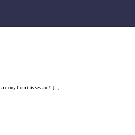
so many from this session!!
[...]