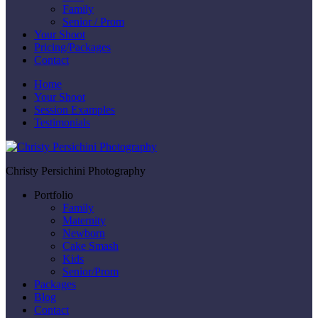
Family
Senior / Prom
Your Shoot
Pricing/Packages
Contact
Home
Your Shoot
Session Examples
Testimonials
Christy Persichini Photography
Portfolio
Family
Maternity
Newborn
Cake Smash
Kids
Senior/Prom
Packages
Blog
Contact