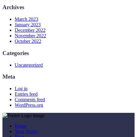
Archives
March 2023
January 2023
December 2022
November 2022
October 2022
Categories
Uncategorized
Meta
Log in
Entries feed
Comments feed
WordPress.org
Home
Your Shoot
Blog