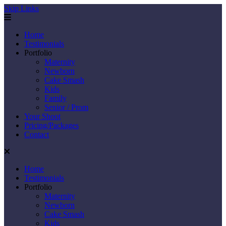
Skip Links
Home
Testimonials
Portfolio
Maternity
Newborn
Cake Smash
Kids
Family
Senior / Prom
Your Shoot
Pricing/Packages
Contact
Home
Testimonials
Portfolio
Maternity
Newborn
Cake Smash
Kids