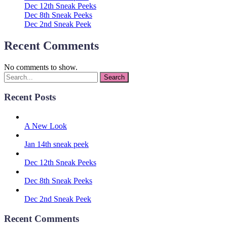
Dec 12th Sneak Peeks
Dec 8th Sneak Peeks
Dec 2nd Sneak Peek
Recent Comments
No comments to show.
Recent Posts
A New Look
Jan 14th sneak peek
Dec 12th Sneak Peeks
Dec 8th Sneak Peeks
Dec 2nd Sneak Peek
Recent Comments