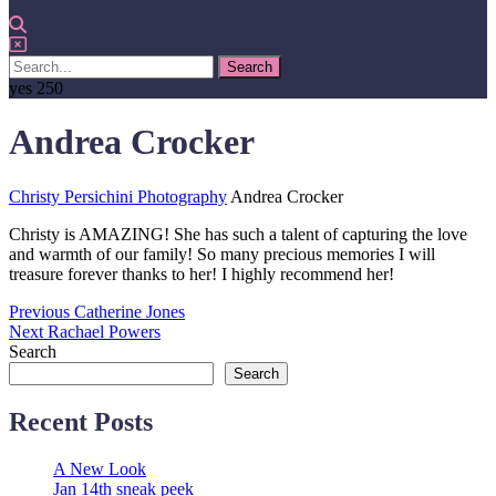
yes
250
Andrea Crocker
Christy Persichini Photography
Andrea Crocker
Christy is AMAZING! She has such a talent of capturing the love
and warmth of our family! So many precious memories I will
treasure forever thanks to her! I highly recommend her!
Post
Previous
Previous
Catherine Jones
Next
post:
Next
Rachael Powers
navigation
post:
Search
Search
Recent Posts
A New Look
Jan 14th sneak peek